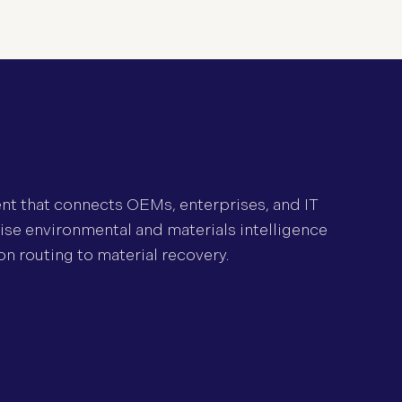
ent that connects OEMs, enterprises, and IT
lise environmental and materials intelligence
on routing to material recovery.