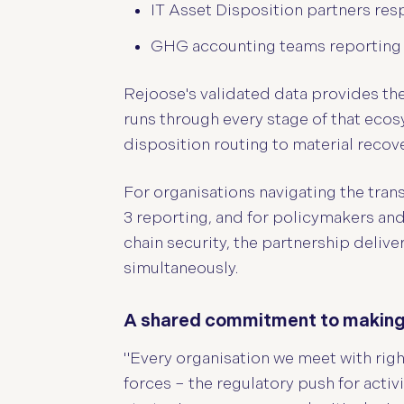
IT Asset Disposition partners res
GHG accounting teams reporting on
Rejoose's validated data provides th
runs through every stage of that ecos
disposition routing to material recove
For organisations navigating the tran
3 reporting, and for policymakers an
chain security, the partnership delive
simultaneously.
A shared commitment to making s
"Every organisation we meet with rig
forces – the regulatory push for acti