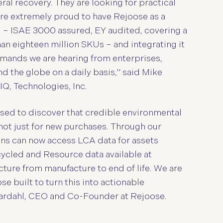
ral recovery. They are looking for practical
are extremely proud to have Rejoose as a
ng – ISAE 3000 assured, EY audited, covering a
an eighteen million SKUs – and integrating it
demands we are hearing from enterprises,
 the globe on a daily basis," said Mike
IQ, Technologies, Inc.
sed to discover that credible environmental
– not just for new purchases. Through our
ons can now access LCA data for assets
cycled and Resource data available at
cture from manufacture to end of life. We are
e built to turn this into actionable
Mardahl, CEO and Co-Founder at Rejoose.