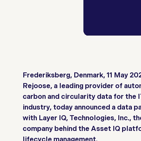
Frederiksberg, Denmark, 11 May 20
Rejoose, a leading provider of aut
carbon and circularity data for the 
industry, today announced a data p
with Layer IQ, Technologies, Inc., th
company behind the Asset IQ platfo
lifecycle management.