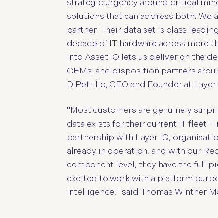
strategic urgency around critical mine
solutions that can address both. We 
partner. Their data set is class leadi
decade of IT hardware across more th
into Asset IQ lets us deliver on the 
OEMs, and disposition partners around
DiPetrillo, CEO and Founder at Layer 
"Most customers are genuinely surpri
data exists for their current IT fleet 
partnership with Layer IQ, organisati
already in operation, and with our Re
component level, they have the full pi
excited to work with a platform purpos
intelligence," said Thomas Winther 