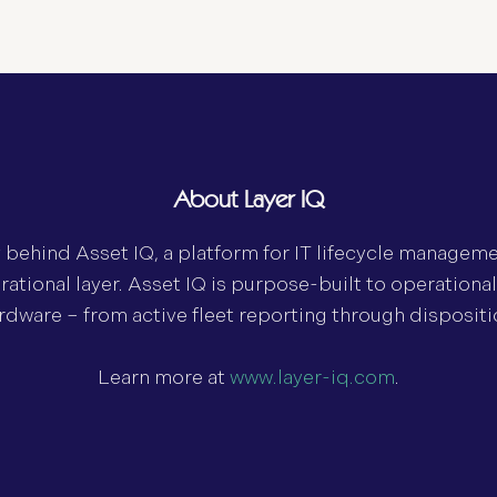
About Layer IQ
y behind Asset IQ, a platform for IT lifecycle managem
rational layer. Asset IQ is purpose-built to operationa
hardware – from active fleet reporting through dispositi
Learn more at
www.layer-iq.com
.