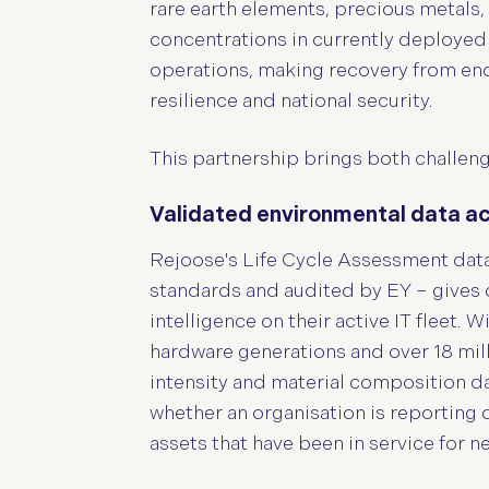
rare earth elements, precious metals, 
concentrations in currently deployed
operations, making recovery from end 
resilience and national security.
This partnership brings both challeng
Validated environmental data acro
Rejoose's Life Cycle Assessment dat
standards and audited by EY – gives 
intelligence on their active IT fleet. 
hardware generations and over 18 mill
intensity and material composition d
whether an organisation is reporting
assets that have been in service for n