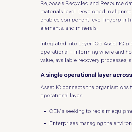
Rejoose's Recycled and Resource data
materials level. Developed in alignm
enables component level fingerprintin
elements, and minerals.
Integrated into Layer IQ's Asset IQ p
operational – informing where and how
value, available recovery processes, 
A single operational layer acro
Asset IQ connects the organisations th
operational layer:
OEMs seeking to reclaim equipme
Enterprises managing the environm