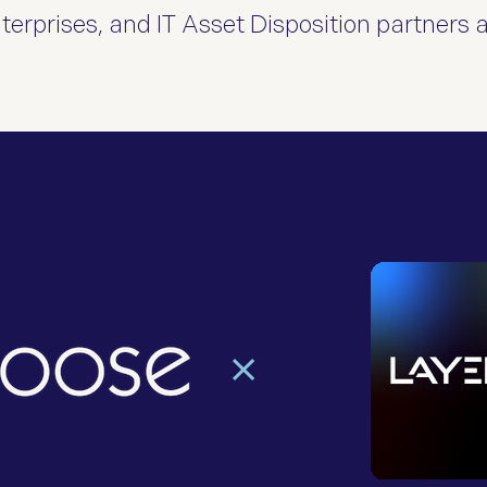
erprises, and IT Asset Disposition partners 