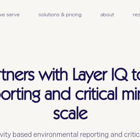
we serve
solutions & pricing
about
re
tners with Layer IQ t
porting and critical m
scale
vity based environmental reporting and critica