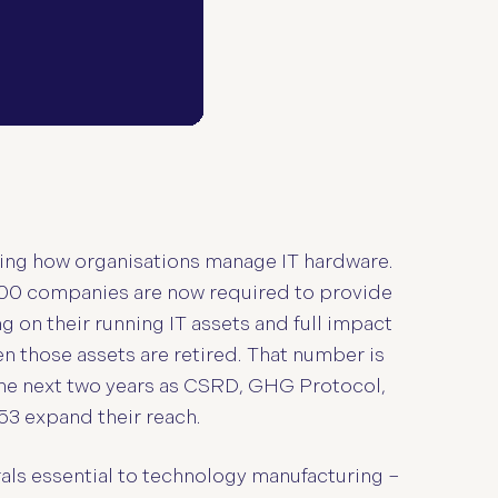
ing how organisations manage IT hardware.
,000 companies are now required to provide
g on their running IT assets and full impact
n those assets are retired. That number is
he next two years as CSRD, GHG Protocol,
53 expand their reach.
rals essential to technology manufacturing –