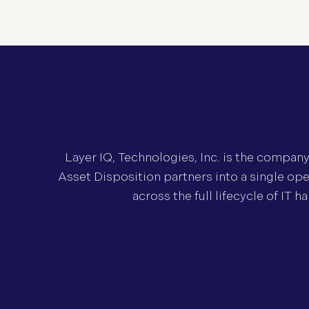
Layer IQ, Technologies, Inc. is the compan
Asset Disposition partners into a single ope
across the full lifecycle of IT 