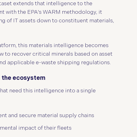
set extends that intelligence to the
ent with the EPA's WARM methodology, it
g of IT assets down to constituent materials,
latform, this materials intelligence becomes
 to recover critical minerals based on asset
and applicable e-waste shipping regulations.
ss the ecosystem
at need this intelligence into a single
nt and secure material supply chains
ental impact of their fleets