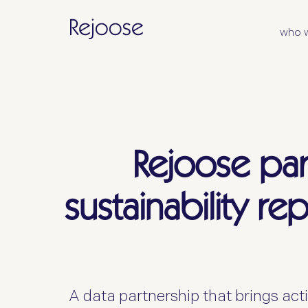
who 
Rejoose par
sustainability re
A data partnership that brings acti