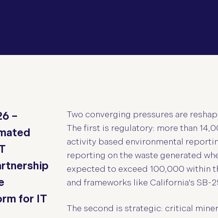
Two converging pressures are reshap
26 –
The first is regulatory: more than 14
omated
activity based environmental reportin
IT
reporting on the waste generated whe
artnership
expected to exceed 100,000 within t
e
and frameworks like California's SB-2
rm for IT
The second is strategic: critical mine