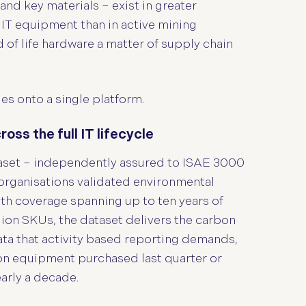
and key materials – exist in greater
 IT equipment than in active mining
of life hardware a matter of supply chain
es onto a single platform.
ss the full IT lifecycle
aset – independently assured to ISAE 3000
organisations validated environmental
With coverage spanning up to ten years of
ion SKUs, the dataset delivers the carbon
ata that activity based reporting demands,
 on equipment purchased last quarter or
early a decade.