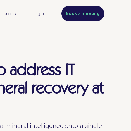
Book a meeting
sources
login
o address IT
ineral recovery at
l mineral intelligence onto a single