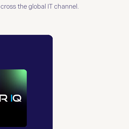
across the global IT channel.