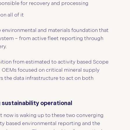
ponsible for recovery and processing
 all of it
e environmental and materials foundation that
ystem – from active fleet reporting through
ry.
sition from estimated to activity based Scope
d OEMs focused on critical mineral supply
rs the data infrastructure to act on both
ustainability operational
ht now is waking up to these two converging
vity based environmental reporting and the