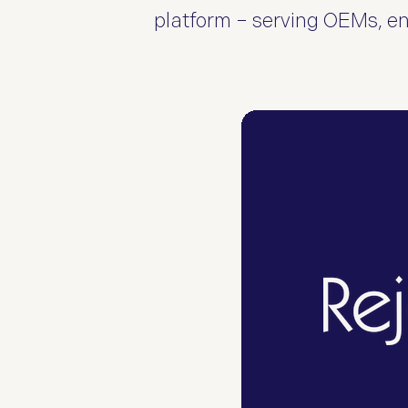
platform – serving OEMs, ent